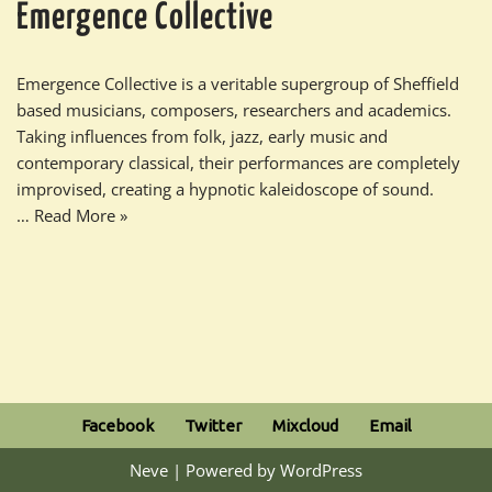
Emergence Collective
Emergence Collective is a veritable supergroup of Sheffield
based musicians, composers, researchers and academics.
Taking influences from folk, jazz, early music and
contemporary classical, their performances are completely
improvised, creating a hypnotic kaleidoscope of sound.
…
Read More »
Facebook
Twitter
Mixcloud
Email
Neve
| Powered by
WordPress